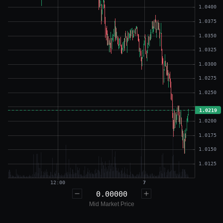
0.00000
Mid Market Price