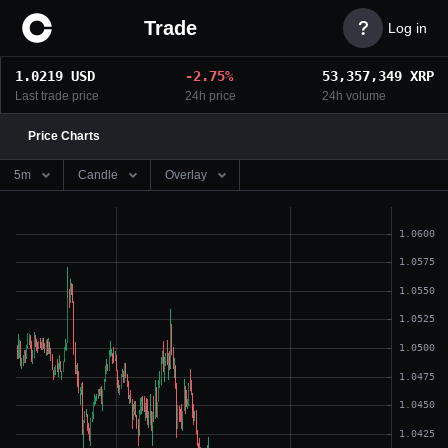
Trade

Log in
1.0219
USD
-
2.75
%
53,357,349
XRP
Last trade price
24h price
24h volume
Price Charts
5m
Candle
Overlay