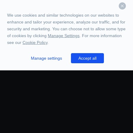
We use cookies and similar technologies on our websites to
enhance and tailor your experience, analyze our traffic, and for
security and marketing. You can choose not to allow some type
of cookies by clicking
Manage Settings
. For more information
see our
Cookie Policy
.
Manage settings
Accept all
TRADE
ORDERS
CHARTS
BOOK
HISTORY