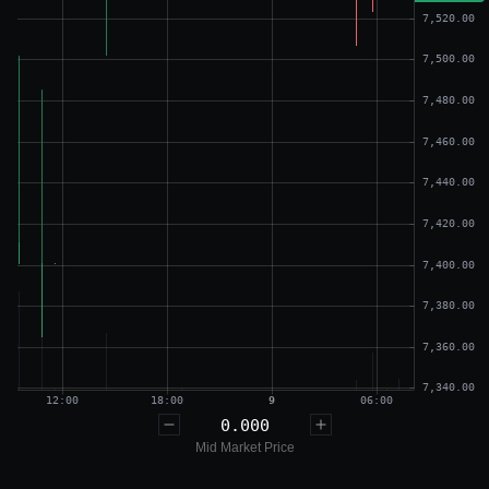
0.000
Mid Market Price