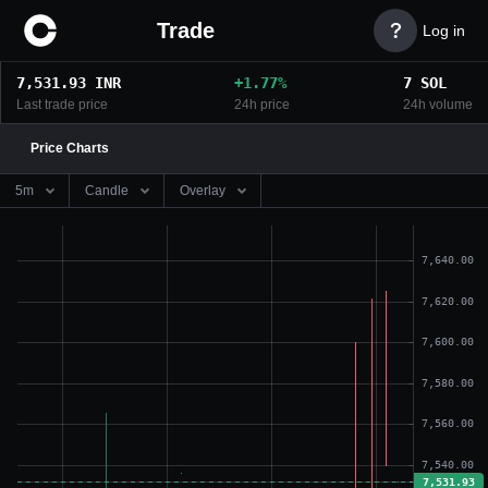
Trade

Log in
7,531.93
INR
+
1.77
%
7
SOL
Last trade price
24h price
24h volume
Price Charts
5m
Candle
Overlay