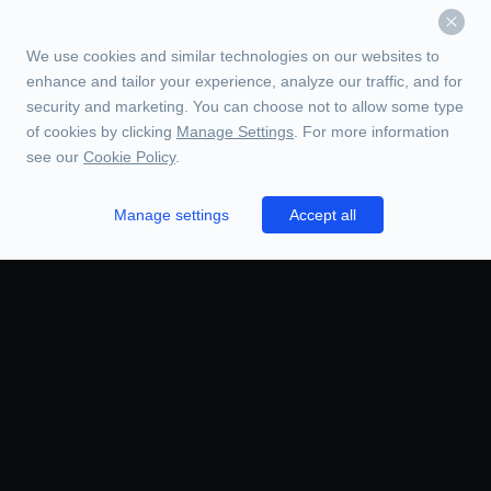
We use cookies and similar technologies on our websites to
enhance and tailor your experience, analyze our traffic, and for
security and marketing. You can choose not to allow some type
of cookies by clicking
Manage Settings
. For more information
see our
Cookie Policy
.
Manage settings
Accept all
TRADE
ORDERS
CHARTS
BOOK
HISTORY