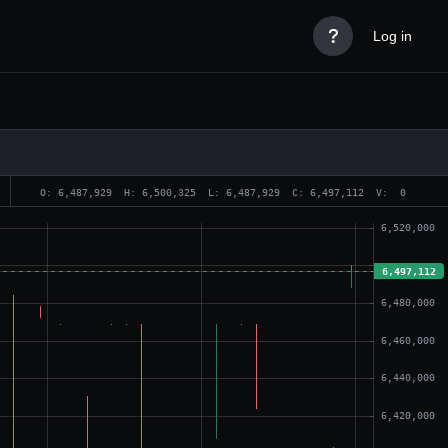

Log in