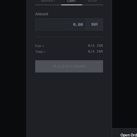
MARKET
LIMIT
STOP
Amount
INR
N/A
INR
Fee
≈
N/A
INR
Total
≈
PLACE
BUY
ORDER
Open Ord