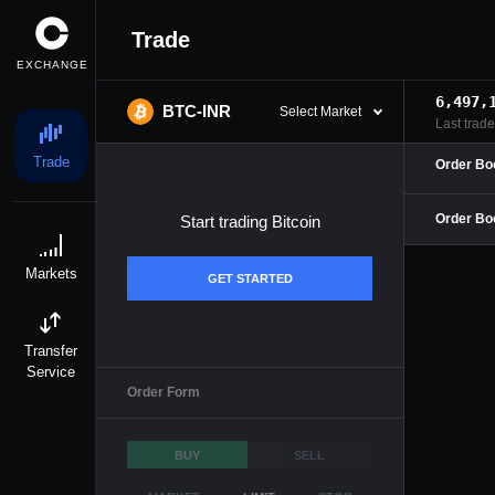
Trade
EXCHANGE
6,497,
BTC-INR
Select Market
Last trade

Trade
Order Bo
Order Bo
Start trading
Bitcoin

Markets
GET STARTED

Transfer
Service
Order Form
BUY
SELL