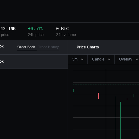
112
INR
+
0.51
%
0
BTC
 price
24h price
24h volume
ok
Order Book
Trade History
Price Charts
5m
Candle
Overlay
ok