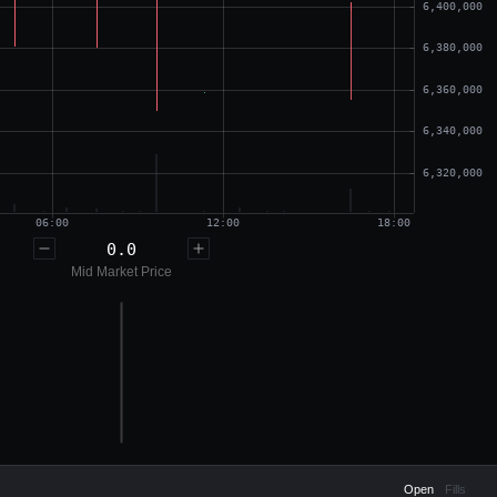
0.0
Mid Market Price
Open
Fills