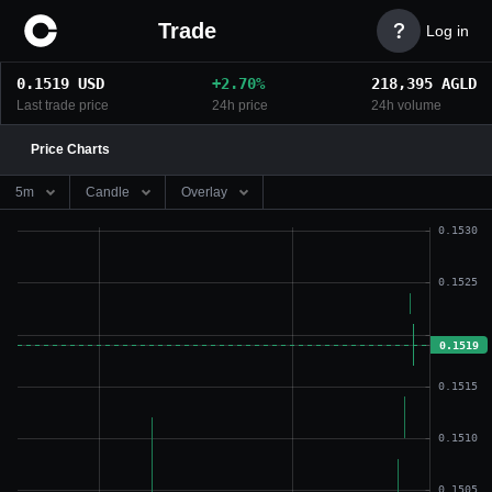
Trade

Log in
0.1519
USD
+
2.70
%
218,395
AGLD
Last trade price
24h price
24h volume
Price Charts
5m
Candle
Overlay