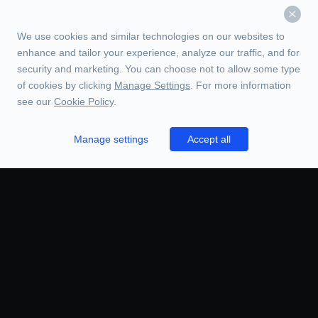
We use cookies and similar technologies on our websites to
enhance and tailor your experience, analyze our traffic, and for
security and marketing. You can choose not to allow some type
of cookies by clicking
Manage Settings
. For more information
see our
Cookie Policy
.
Manage settings
Accept all
TRADE
ORDERS
CHARTS
BOOK
HISTORY