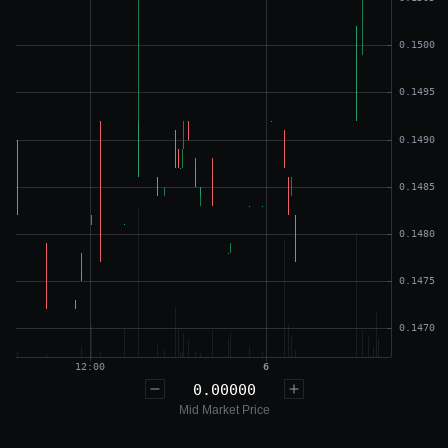
0.00000
Mid Market Price